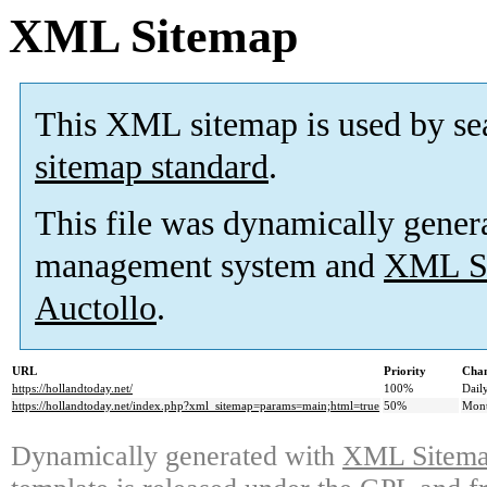
XML Sitemap
This XML sitemap is used by se
sitemap standard
.
This file was dynamically gener
management system and
XML Si
Auctollo
.
URL
Priority
Chan
https://hollandtoday.net/
100%
Dail
https://hollandtoday.net/index.php?xml_sitemap=params=main;html=true
50%
Mont
Dynamically generated with
XML Sitemap