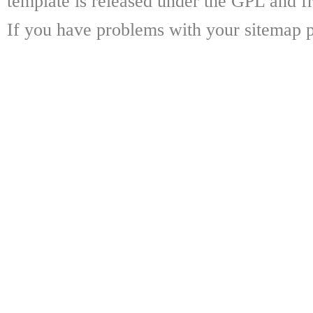
template is released under the GPL and fr
If you have problems with your sitemap p